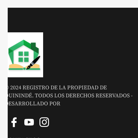
© 2024 REGISTRO DE LA PROPIEDAD DE
QUININDÉ. TODOS LOS DERECHOS RESERVADOS -
DESARROLLADO POR