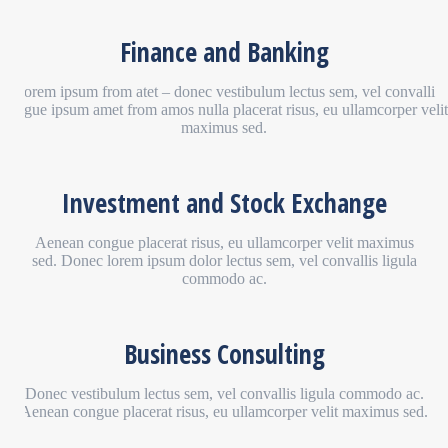
Finance and Banking
Lorem ipsum from atet – donec vestibulum lectus sem, vel convalli
congue ipsum amet from amos nulla placerat risus, eu ullamcorper velit
maximus sed.
Investment and Stock Exchange
Aenean congue placerat risus, eu ullamcorper velit maximus
sed. Donec lorem ipsum dolor lectus sem, vel convallis ligula
commodo ac.
Business Consulting
Donec vestibulum lectus sem, vel convallis ligula commodo ac.
Aenean congue placerat risus, eu ullamcorper velit maximus sed.