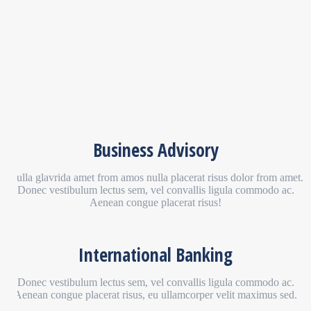
Business Advisory
Nulla glavrida amet from amos nulla placerat risus dolor from amet.
Donec vestibulum lectus sem, vel convallis ligula commodo ac.
Aenean congue placerat risus!
International Banking
Donec vestibulum lectus sem, vel convallis ligula commodo ac.
Aenean congue placerat risus, eu ullamcorper velit maximus sed.