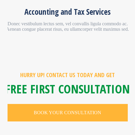
Accounting and Tax Services
Donec vestibulum lectus sem, vel convallis ligula commodo ac.
Aenean congue placerat risus, eu ullamcorper velit maximus sed.
HURRY UP! CONTACT US TODAY AND GET
FREE FIRST CONSULTATION
BOOK YOUR CONSULTATION