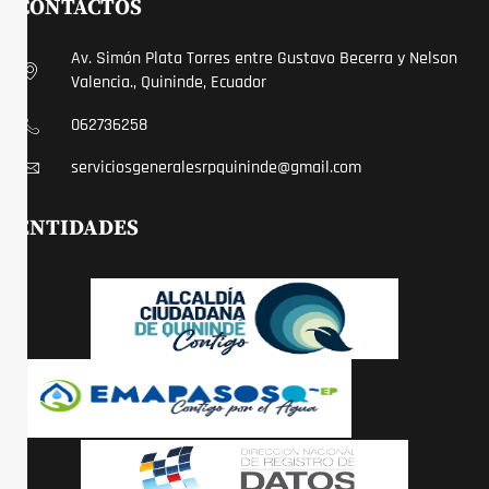
CONTACTOS
Av. Simón Plata Torres entre Gustavo Becerra y Nelson
Valencia., Quininde, Ecuador
062736258
serviciosgeneralesrpquininde@gmail.com
ENTIDADES